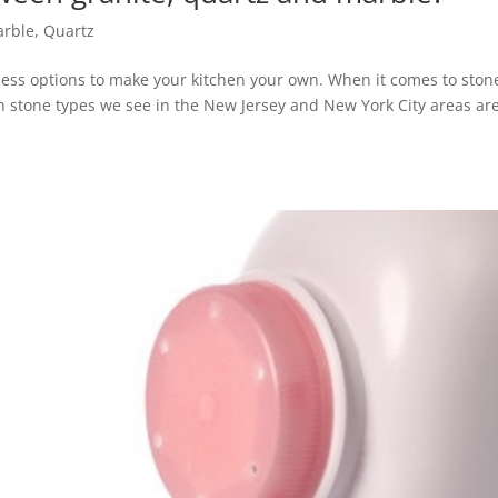
rble
,
Quartz
ess options to make your kitchen your own. When it comes to ston
en stone types we see in the New Jersey and New York City areas ar