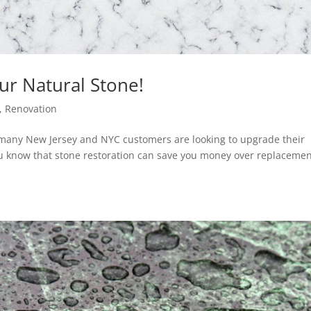
ur Natural Stone!
,
Renovation
, many New Jersey and NYC customers are looking to upgrade their
u know that stone restoration can save you money over replacemen