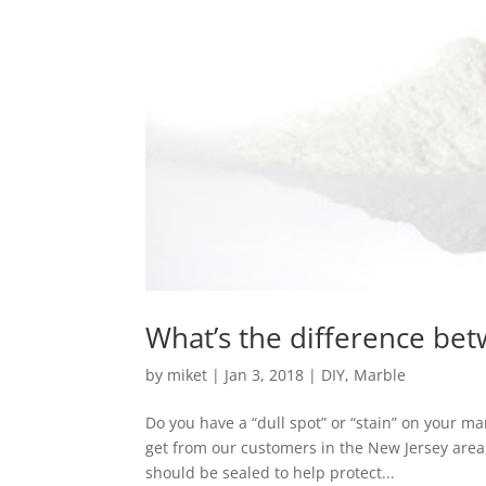
What’s the difference bet
by
miket
|
Jan 3, 2018
|
DIY
,
Marble
Do you have a “dull spot” or “stain” on your ma
get from our customers in the New Jersey area, 
should be sealed to help protect...