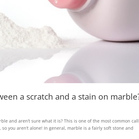
ween a scratch and a stain on marble
rble and aren’t sure what it is? This is one of the most common cal
so you aren’t alone! In general, marble is a fairly soft stone and