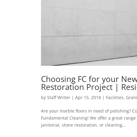
Choosing FC for your New 
Restoration Project | Resid
by
Staff Writer
|
Apr 15, 2018
|
Facilities
,
Gran
Are your marble floors in need of polishing? 
Fundamental Cleaning! We offer a great range 
janitorial, stone restoration, or cleaning...