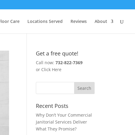
Floor Care
Locations Served
Reviews
About
Get a free quote!
Call now:
732-822-7369
or
Click Here
Recent Posts
Why Don’t Your Commercial
Janitorial Services Deliver
What They Promise?