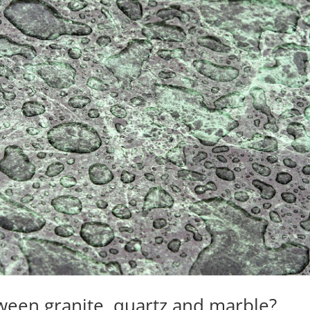
ween granite, quartz and marble?