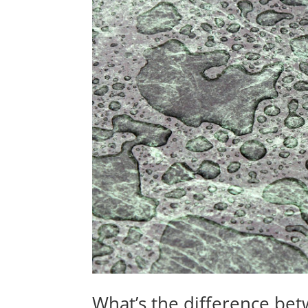
What’s the difference bet