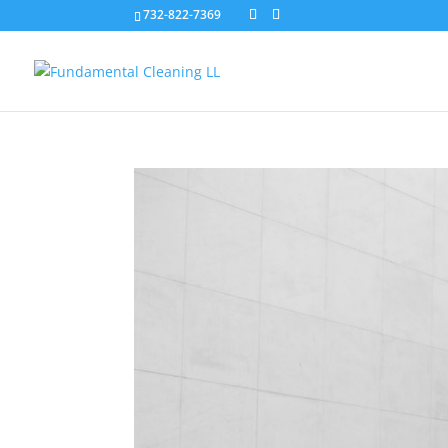
732-822-7369