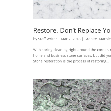
Restore, Don’t Replace Yo
by
Staff Writer
|
Mar 2, 2018
|
Granite
,
Marble
With spring cleaning right around the corner
home and business stone surfaces, but did yo
Stone restoration is the process of restoring...