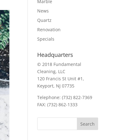
Marble
News
Quartz
Renovation
Specials
Headquarters
© 2018 Fundamental
Cleaning, LLC
120 Francis St Unit #1,
Keyport, NJ 07735
Telephone: (732) 822-7369
FAX: (732) 862-1333