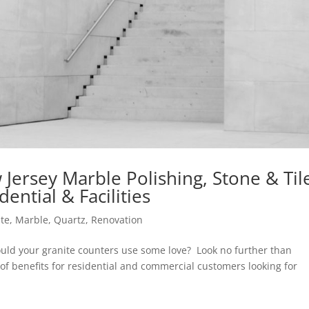
Jersey Marble Polishing, Stone & Til
ential & Facilities
ite
,
Marble
,
Quartz
,
Renovation
Could your granite counters use some love? Look no further than
of benefits for residential and commercial customers looking for