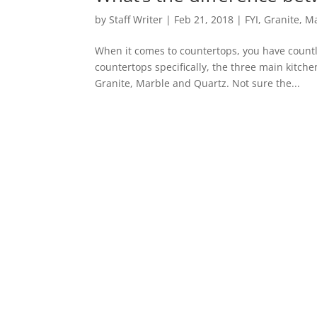
by
Staff Writer
|
Feb 21, 2018
|
FYI
,
Granite
,
Ma
When it comes to countertops, you have countl
countertops specifically, the three main kitch
Granite, Marble and Quartz. Not sure the...