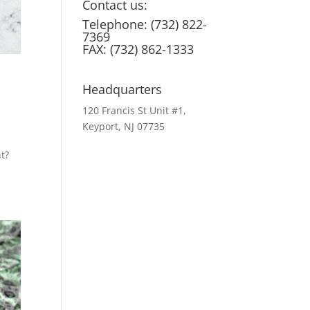
Contact us:
Telephone: (732) 822-
7369
FAX: (732) 862-1333
Headquarters
120 Francis St Unit #1,
Keyport, NJ 07735
t?