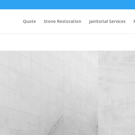
Quote
Stone Restoration
Janitorial Services