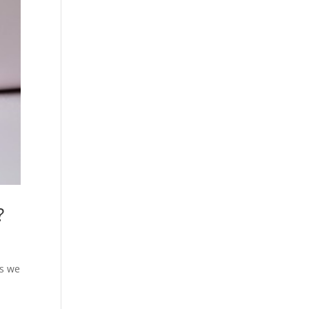
?
ls we