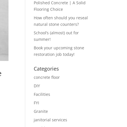
Polished Concrete | A Solid
Flooring Choice
How often should you reseal
natural stone counters?
School’s (almost) out for
summer!
Book your upcoming stone
restoration job today!
Categories
e
concrete floor
DIY
Facilities
FYI
Granite
janitorial services