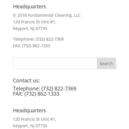
Headquarters
© 2018 Fundamental Cleaning, LLC
120 Francis St Unit #1,
Keyport, NJ 07735
Telephone: (732) 822-7369
FAX: (732) 862-1333
Contact us:
Telephone: (732) 822-7369
FAX: (732) 862-1333
Headquarters
120 Francis St Unit #1,
Keyport, NJ 07735