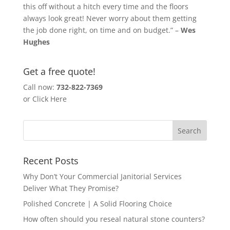
this off without a hitch every time and the floors
always look great! Never worry about them getting
the job done right, on time and on budget.” –
Wes
Hughes
Get a free quote!
Call now:
732-822-7369
or
Click Here
Recent Posts
Why Don’t Your Commercial Janitorial Services
Deliver What They Promise?
Polished Concrete | A Solid Flooring Choice
How often should you reseal natural stone counters?