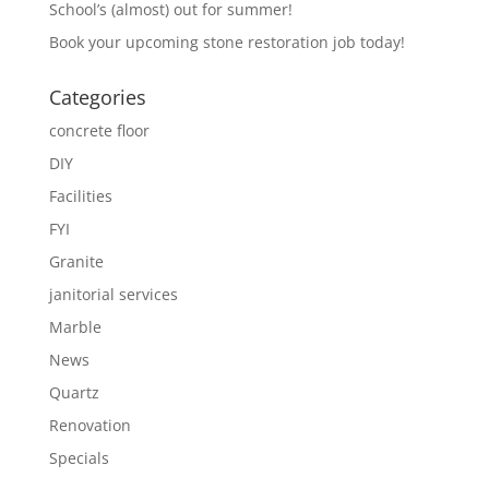
School’s (almost) out for summer!
Book your upcoming stone restoration job today!
Categories
concrete floor
DIY
Facilities
FYI
Granite
janitorial services
Marble
News
Quartz
Renovation
Specials