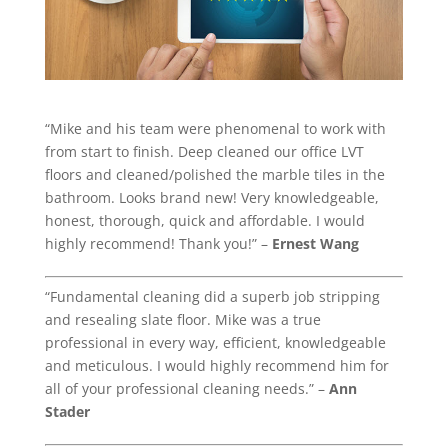
“Mike and his team were phenomenal to work with
from start to finish. Deep cleaned our office LVT
floors and cleaned/polished the marble tiles in the
bathroom. Looks brand new! Very knowledgeable,
honest, thorough, quick and affordable. I would
highly recommend! Thank you!” –
Ernest Wang
“Fundamental cleaning did a superb job stripping
and resealing slate floor. Mike was a true
professional in every way, efficient, knowledgeable
and meticulous. I would highly recommend him for
all of your professional cleaning needs.” –
Ann
Stader