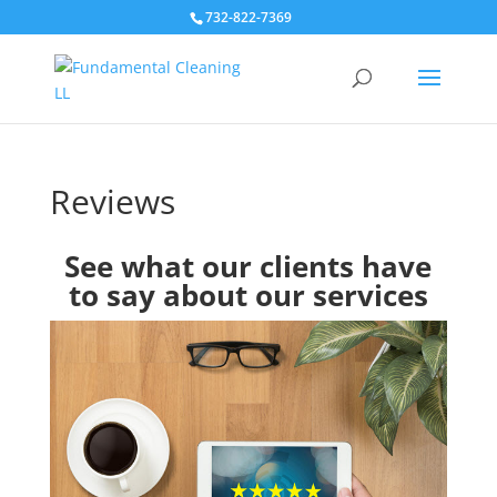
732-822-7369
Reviews
See what our clients have
to say about our services