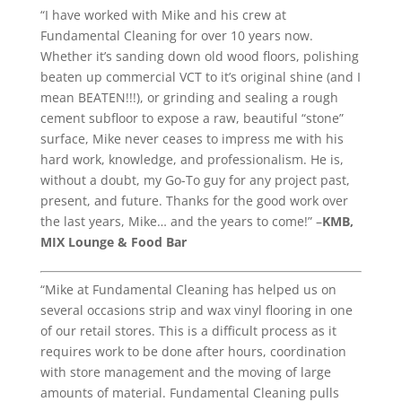
“I have worked with Mike and his crew at
Fundamental Cleaning for over 10 years now.
Whether it’s sanding down old wood floors, polishing
beaten up commercial VCT to it’s original shine (and I
mean BEATEN!!!), or grinding and sealing a rough
cement subfloor to expose a raw, beautiful “stone”
surface, Mike never ceases to impress me with his
hard work, knowledge, and professionalism. He is,
without a doubt, my Go-To guy for any project past,
present, and future. Thanks for the good work over
the last years, Mike… and the years to come!” –
KMB,
MIX Lounge & Food Bar
“Mike at Fundamental Cleaning has helped us on
several occasions strip and wax vinyl flooring in one
of our retail stores. This is a difficult process as it
requires work to be done after hours, coordination
with store management and the moving of large
amounts of material. Fundamental Cleaning pulls