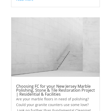
Choosing FC for your New Jersey Marble
Polishing, Stone & Tile Restoration Project
| Residential & Facilities
Are your marble floors in need of polishing?
Could your granite counters use some love?
Look no further than Fundamental Cleaning!