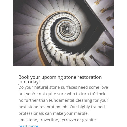
Book your upcoming stone restoration
job today!
Do your natural stone surfaces need some love
but you're not quite sure who to turn to? Look
no further than Fundamental Cleaning for your
next stone restoration job. Our highly trained
professionals can make your marble,
limestone, travertine, terrazzo or granite...
read more