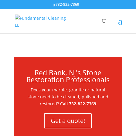
732-822-7369
Red Bank, NJ's Stone
Restoration Professionals
Does your marble, granite or natural
stone need to be cleaned, polished and
restored?
Call
732-822-7369
Get a quote!