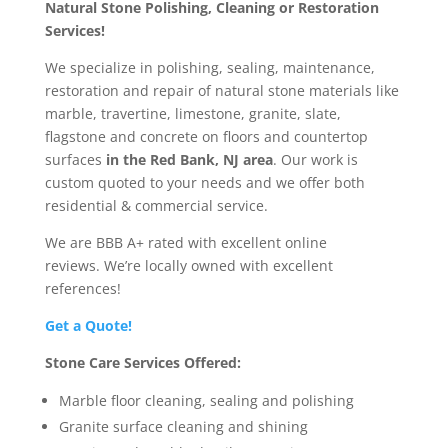
Natural Stone Polishing, Cleaning or Restoration
Services!
We specialize in polishing, sealing, maintenance,
restoration and repair of natural stone materials like
marble, travertine, limestone, granite, slate,
flagstone and concrete on floors and countertop
surfaces
in the Red Bank, NJ area
. Our work is
custom quoted to your needs and we offer both
residential & commercial service.
We are BBB A+ rated with excellent online
reviews.
We’re locally owned with excellent
references!
Get a Quote!
Stone Care Services Offered:
Marble floor cleaning, sealing and polishing
Granite surface cleaning and shining