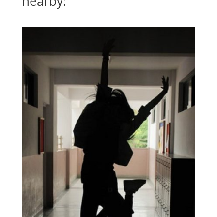
nearby: