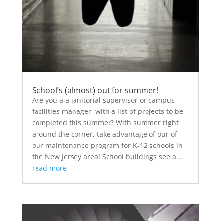
School’s (almost) out for summer!
Are you a a janitorial supervisor or campus
facilities manager with a list of projects to be
completed this summer? With summer right
around the corner, take advantage of our of
our maintenance program for K-12 schools in
the New Jersey area! School buildings see a...
read more