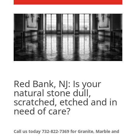
Red Bank, NJ: Is your
natural stone dull,
scratched, etched and in
need of care?
Call us today
732-822-7369
for Granite, Marble and