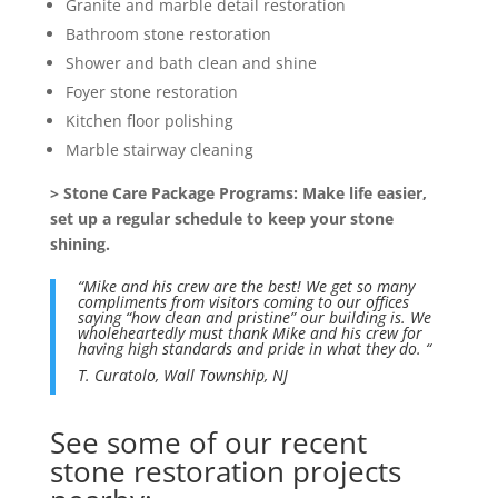
Granite and marble detail restoration
Bathroom stone restoration
Shower and bath clean and shine
Foyer stone restoration
Kitchen floor polishing
Marble stairway cleaning
> Stone Care Package Programs: Make life easier,
set up a regular schedule to keep your stone
shining.
“Mike and his crew are the best! We get so many
compliments from visitors coming to our offices
saying “how clean and pristine” our building is. We
wholeheartedly must thank Mike and his crew for
having high standards and pride in what they do. “
T. Curatolo,
Wall Township, NJ
See some of our recent
stone restoration projects