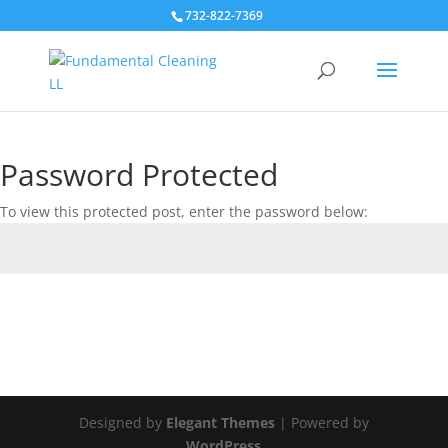
732-822-7369
Password Protected
To view this protected post, enter the password below:
Submit
Designed by
Elegant Themes
| Powered by
WordPress